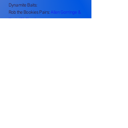
Dynamite Baits:
Rob the Bookies Pairs:
Allen Gorringe &
Kevin Wellbank
Anniversary Trophy:
Gary Hill
Something Special - Silvers Cup:
Kevin
Wellbank
Last Chance:
Mick Wood Memorial Cup:
Cockup Cup:
Alan Williams - Perch of the Year:
John Richards - Best Single Fish Weight: