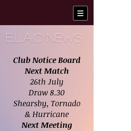
E.L.A.C NEWS
Club Notice Boa
rd
Next Match
26th July
Draw 8.30
Shearsby, Tornado
& Hurricane
Next Meeting