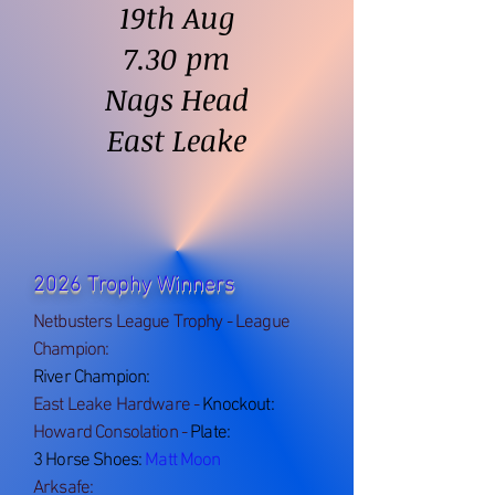
19th Aug
7.30 pm
Nags Head
East Leake
2026 Trophy Winners
Netbusters League Trophy - League
Champion:
River Cha
mpion:
E
ast Leake Hardware -
Knockout:
Howard Consolation -
Plate:
3 Horse Shoes:
Matt Moon
Arksafe: