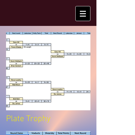
Plate Trophy